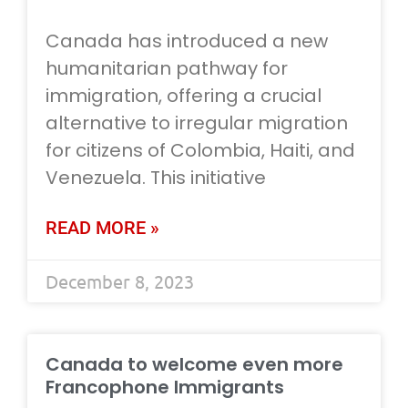
Canada has introduced a new
humanitarian pathway for
immigration, offering a crucial
alternative to irregular migration
for citizens of Colombia, Haiti, and
Venezuela. This initiative
READ MORE »
December 8, 2023
Canada to welcome even more
Francophone Immigrants