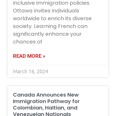
inclusive immigration policies.
Ottawa invites individuals
worldwide to enrich its diverse
society. Learning French can
significantly enhance your
chances of
READ MORE »
March 16, 2024
Canada Announces New
Immigration Pathway for
Colombian, Haitian, and
Venezuelan Nationals