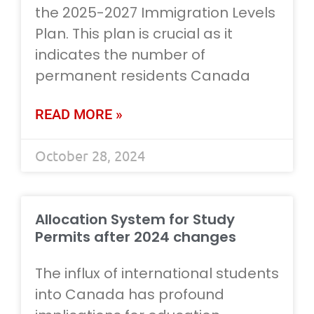
the 2025-2027 Immigration Levels
Plan. This plan is crucial as it
indicates the number of
permanent residents Canada
READ MORE »
October 28, 2024
Allocation System for Study
Permits after 2024 changes
The influx of international students
into Canada has profound