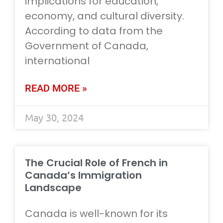
implications for education,
economy, and cultural diversity.
According to data from the
Government of Canada,
international
READ MORE »
May 30, 2024
The Crucial Role of French in
Canada’s Immigration
Landscape
Canada is well-known for its