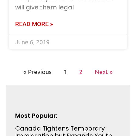
will give them legal
READ MORE »
June 6, 2019
« Previous
1
2
Next »
Most Popular:
Canada Tightens Temporary
Immigration but Expands Youth