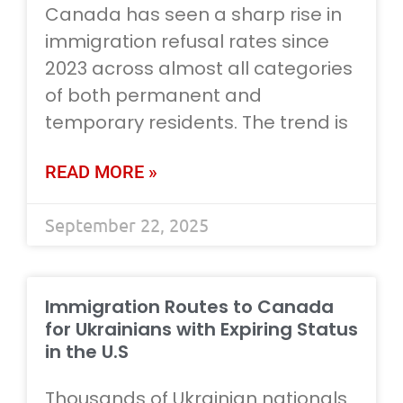
Canada has seen a sharp rise in
immigration refusal rates since
2023 across almost all categories
of both permanent and
temporary residents. The trend is
READ MORE »
September 22, 2025
Immigration Routes to Canada
for Ukrainians with Expiring Status
in the U.S
Thousands of Ukrainian nationals