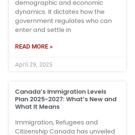
demographic and economic
dynamics. It dictates how the
government regulates who can
enter and settle in
READ MORE »
April 29, 2025
Canada’s Immigration Levels
Plan 2025-2027: What’s New and
What It Means
Immigration, Refugees and
Citizenship Canada has unveiled