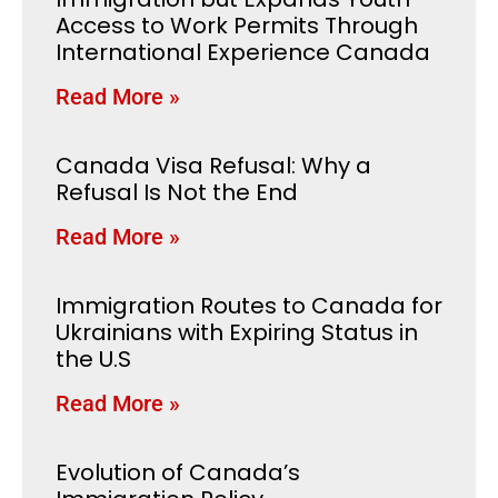
Access to Work Permits Through
International Experience Canada
Read More »
Canada Visa Refusal: Why a
Refusal Is Not the End
Read More »
Immigration Routes to Canada for
Ukrainians with Expiring Status in
the U.S
Read More »
Evolution of Canada’s