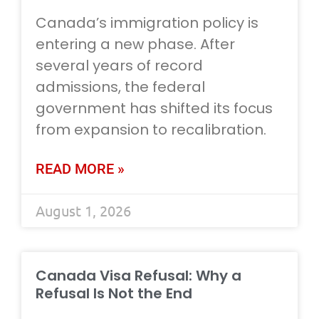
Canada’s immigration policy is
entering a new phase. After
several years of record
admissions, the federal
government has shifted its focus
from expansion to recalibration.
READ MORE »
August 1, 2026
Canada Visa Refusal: Why a
Refusal Is Not the End