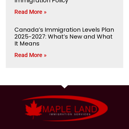
Immigration Policy
Read More »
Canada’s Immigration Levels Plan
2025-2027: What’s New and What
It Means
Read More »