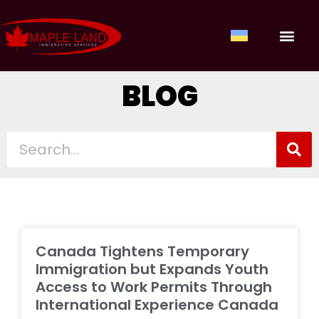
ABOUT US
OUR SERV
CONTACT US
CLIENT LOGIN
BLOG
Canada Tightens Temporary
Immigration but Expands Youth
Access to Work Permits Through
International Experience Canada