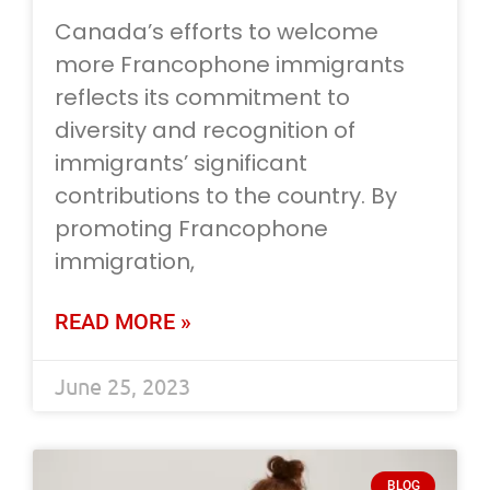
Canada’s efforts to welcome
more Francophone immigrants
reflects its commitment to
diversity and recognition of
immigrants’ significant
contributions to the country. By
promoting Francophone
immigration,
READ MORE »
June 25, 2023
BLOG