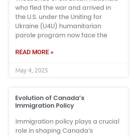
who fled the war and arrived in
the U.S. under the Uniting for
Ukraine (U4U) humanitarian
parole program now face the
READ MORE »
May 4, 2025
Evolution of Canada’s
Immigration Policy
Immigration policy plays a crucial
role in shaping Canada’s