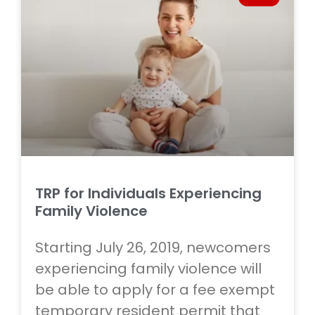
TRP for Individuals Experiencing
Family Violence
Starting July 26, 2019, newcomers
experiencing family violence will
be able to apply for a fee exempt
temporary resident permit that