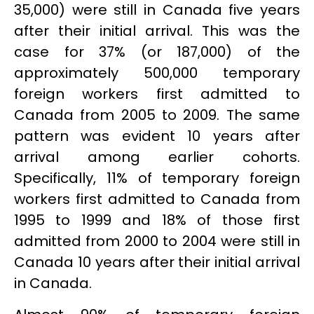
35,000) were still in Canada five years
after their initial arrival. This was the
case for 37% (or 187,000) of the
approximately 500,000 temporary
foreign workers first admitted to
Canada from 2005 to 2009. The same
pattern was evident 10 years after
arrival among earlier cohorts.
Specifically, 11% of temporary foreign
workers first admitted to Canada from
1995 to 1999 and 18% of those first
admitted from 2000 to 2004 were still in
Canada 10 years after their initial arrival
in Canada.