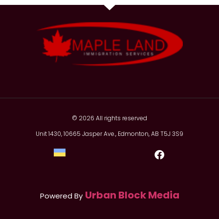
© 2026 All rights reserved
Unit 1430, 10665 Jasper Ave., Edmonton, AB T5J 3S9
Urban Block Media
Powered By