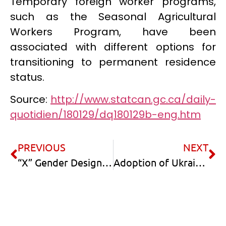
Temporary foreign worker programs,
such as the Seasonal Agricultural
Workers Program, have been
associated with different options for
transitioning to permanent residence
status.
Source:
http://www.statcan.gc.ca/daily-
quotidien/180129/dq180129b-eng.htm
PREVIOUS
NEXT
“X” Gender Designation
Adoption of Ukrainian kids by Canadian Citizens