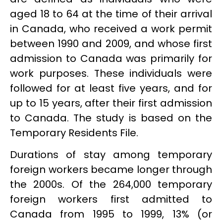
aged 18 to 64 at the time of their arrival
in Canada, who received a work permit
between 1990 and 2009, and whose first
admission to Canada was primarily for
work purposes. These individuals were
followed for at least five years, and for
up to 15 years, after their first admission
to Canada. The study is based on the
Temporary Residents File.
Durations of stay among temporary
foreign workers became longer through
the 2000s. Of the 264,000 temporary
foreign workers first admitted to
Canada from 1995 to 1999, 13% (or