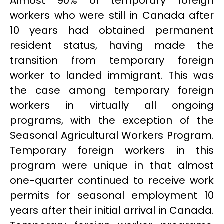
Almost 90% of temporary foreign
workers who were still in Canada after
10 years had obtained permanent
resident status, having made the
transition from temporary foreign
worker to landed immigrant. This was
the case among temporary foreign
workers in virtually all ongoing
programs, with the exception of the
Seasonal Agricultural Workers Program.
Temporary foreign workers in this
program were unique in that almost
one-quarter continued to receive work
permits for seasonal employment 10
years after their initial arrival in Canada.