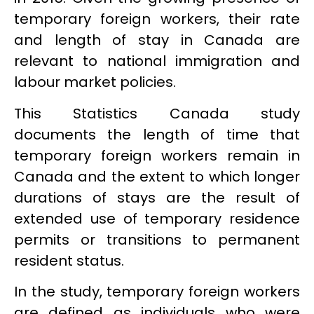
temporary foreign workers, their rate
and length of stay in Canada are
relevant to national immigration and
labour market policies.
This Statistics Canada study
documents the length of time that
temporary foreign workers remain in
Canada and the extent to which longer
durations of stays are the result of
extended use of temporary residence
permits or transitions to permanent
resident status.
In the study, temporary foreign workers
are defined as individuals who were