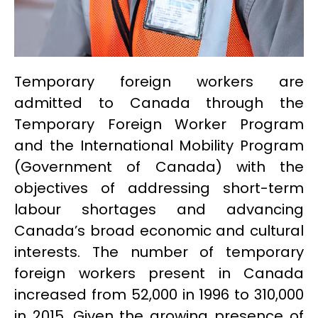
Temporary foreign workers are
admitted to Canada through the
Temporary Foreign Worker Program
and the International Mobility Program
(Government of Canada) with the
objectives of addressing short-term
labour shortages and advancing
Canada’s broad economic and cultural
interests. The number of temporary
foreign workers present in Canada
increased from 52,000 in 1996 to 310,000
in 2015. Given the growing presence of