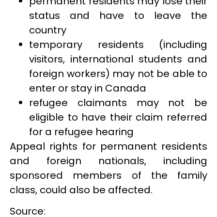
permanent residents may lose their
status and have to leave the
country
temporary residents (including
visitors, international students and
foreign workers) may not be able to
enter or stay in Canada
refugee claimants may not be
eligible to have their claim referred
for a refugee hearing
Appeal rights for permanent residents
and foreign nationals, including
sponsored members of the family
class, could also be affected.
Source: