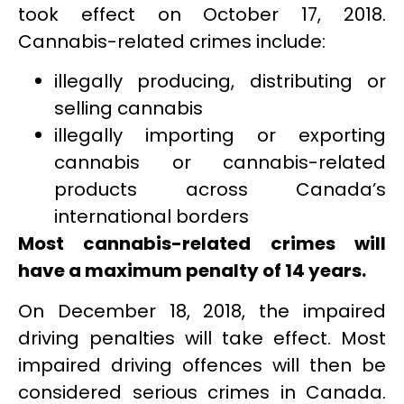
took effect on October 17, 2018.
Cannabis-related crimes include:
illegally producing, distributing or
selling cannabis
illegally importing or exporting
cannabis or cannabis-related
products across Canada’s
international borders
Most cannabis-related crimes will
have a maximum penalty of 14 years.
On December 18, 2018, the impaired
driving penalties will take effect. Most
impaired driving offences will then be
considered serious crimes in Canada.