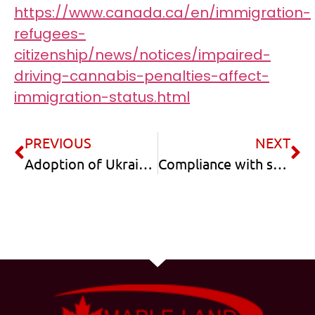
https://www.canada.ca/en/immigration-
refugees-
citizenship/news/notices/impaired-
driving-cannabis-penalties-affect-
immigration-status.html
PREVIOUS
NEXT
Adoption of Ukrainian kids by Canadian Citizens
Compliance with study permit conditions