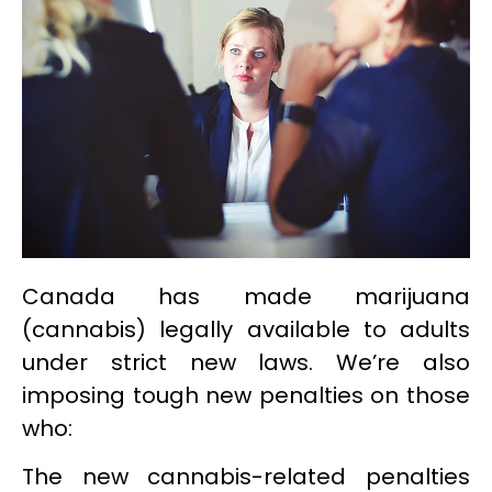
Canada has made marijuana
(cannabis) legally available to adults
under strict new laws. We’re also
imposing tough new penalties on those
who:
The new cannabis-related penalties