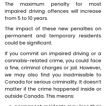
The maximum penalty for most
impaired driving offences will increase
from 5 to 10 years.
The impact of these new penalties on
permanent and temporary residents
could be significant.
If you commit an impaired driving or a
cannabis-related crime, you could face
a fine, criminal charges or jail. However,
we may also find you inadmissible to
Canada for serious criminality. It doesn’t
matter if the crime happened inside or
outside Canada. This means: